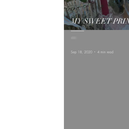
MY SWEET PRI
Sep 18, 2020
4 min read