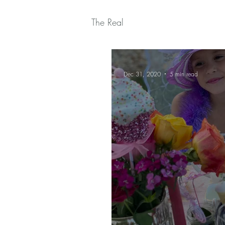
The Real
Dec 31, 2020
5 min read