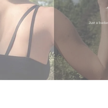
Just a badas