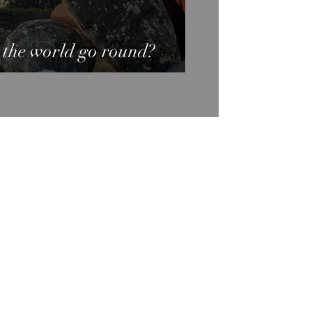
 the world go round?