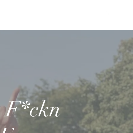
F*ckn