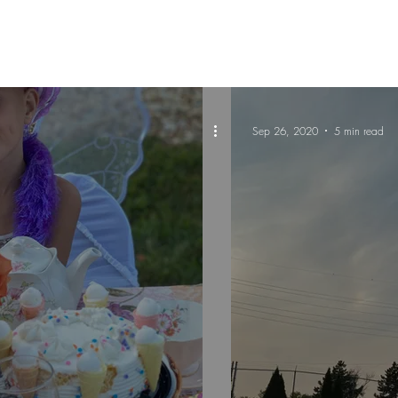
Sep 26, 2020
5 min read