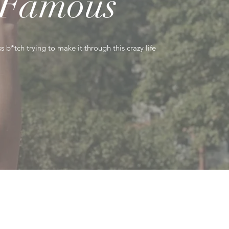
Famous
s b*tch trying to make it through this crazy life