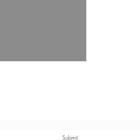
Subscribe Form
Submit