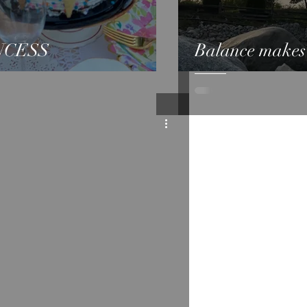
NCESS
Balance makes