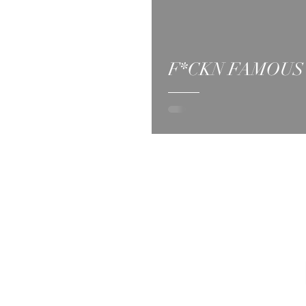
F*CKN FAMOUS