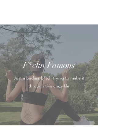
F*ckn Famous
Just a badass b*tch trying to make it
through this crazy life