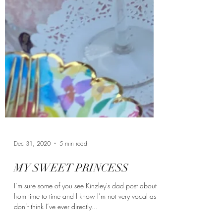
Dec 31, 2020
5 min read
MY SWEET PRINCESS
I’m sure some of you see Kinzley's dad post about it