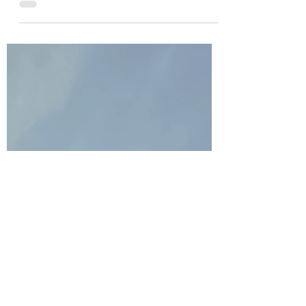
from time to time and I know I’m not very vocal as I
don’t think I’ve ever directly...